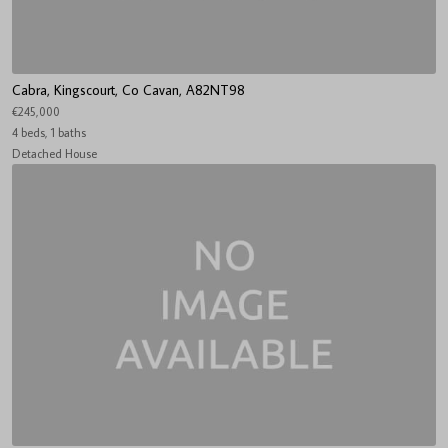
Cabra, Kingscourt, Co Cavan, A82NT98
€245,000
4 beds, 1 baths
Detached House