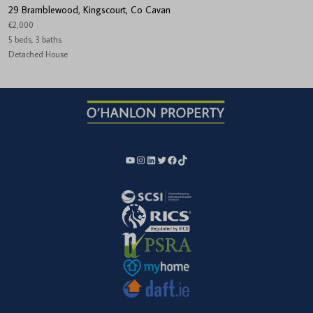
29 Bramblewood, Kingscourt, Co Cavan
€2,000
5 beds, 3 baths
Detached House
PSRA License:
002406