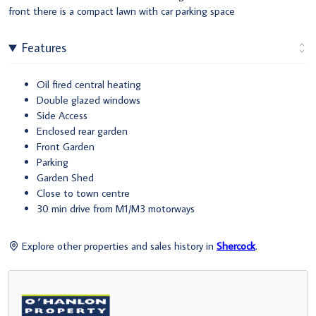
front there is a compact lawn with car parking space
Features
Oil fired central heating
Double glazed windows
Side Access
Enclosed rear garden
Front Garden
Parking
Garden Shed
Close to town centre
30 min drive from M1/M3 motorways
Explore other properties and sales history in
Shercock
.