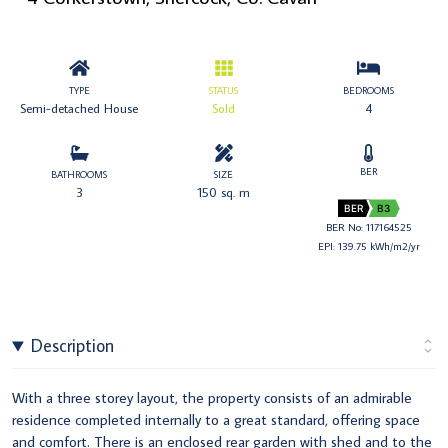
TYPE
STATUS
BEDROOMS
Semi-detached House
Sold
4
BER
BATHROOMS
SIZE
3
150 sq. m
BER
B3
BER No: 117164525
EPI: 139.75 kWh/m2/yr
Description
With a three storey layout, the property consists of an admirable
residence completed internally to a great standard, offering space
and comfort. There is an enclosed rear garden with shed and to the