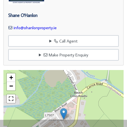
Shane O'Hanlon
info@ohanlonproperty.ie
Call Agent
Make Property Enquiry
+
−