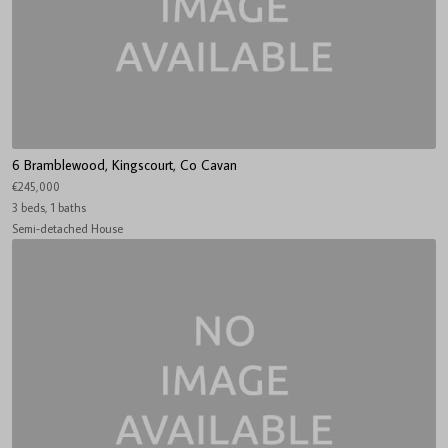
6 Bramblewood, Kingscourt, Co Cavan
€245,000
3 beds, 1 baths
Semi-detached House