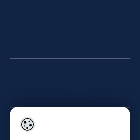
Monaghan Office
Market Square, Carrickmacross, A81 HK29
(042) 966 2222
info@ohanlonproperty.ie
Dublin Office
52 Fitzwilliam Square, Dublin 2, D02 X504
(01) 9081240
info@ohanlonproperty.ie
Useful Links
About
Our Company Brochure