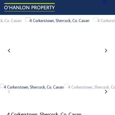
4 Corkerstown, Shercock, Co. Cavan