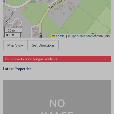
100 m
300 ft
Leaflet
|
©
OpenStreetMap
contributors
Map View
Get Directions
This property is no longer available.
Latest Properties