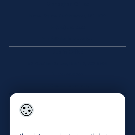
Monaghan Office
Market Square, Carrickmacross, A81 HK29
(042) 966 2222
info@ohanlonproperty.ie
Dublin Office
52 Fitzwilliam Square, Dublin 2, D02 X504
(01) 9081240
info@ohanlonproperty.ie
Useful Links
About
Our Company Brochure
Privacy Policy