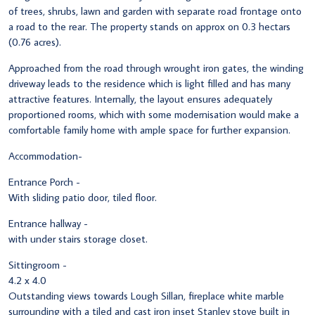
of trees, shrubs, lawn and garden with separate road frontage onto
a road to the rear. The property stands on approx on 0.3 hectars
(0.76 acres).
Approached from the road through wrought iron gates, the winding
driveway leads to the residence which is light filled and has many
attractive features. Internally, the layout ensures adequately
proportioned rooms, which with some modernisation would make a
comfortable family home with ample space for further expansion.
Accommodation-
Entrance Porch -
With sliding patio door, tiled floor.
Entrance hallway -
with under stairs storage closet.
Sittingroom -
4.2 x 4.0
Outstanding views towards Lough Sillan, fireplace white marble
surrounding with a tiled and cast iron inset Stanley stove built in