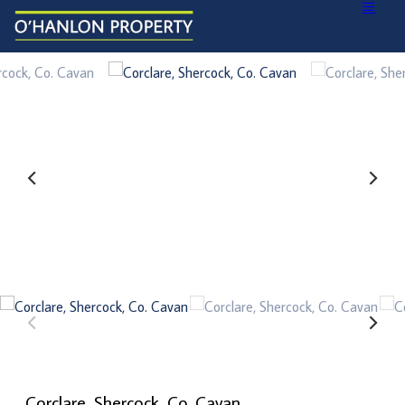
Corclare, Shercock, Co. Cavan