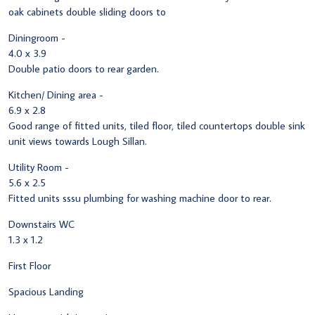
oak cabinets double sliding doors to
Diningroom -
4.0 x 3.9
Double patio doors to rear garden.
Kitchen/ Dining area -
6.9 x 2.8
Good range of fitted units, tiled floor, tiled countertops double sink
unit views towards Lough Sillan.
Utility Room -
5.6 x 2.5
Fitted units sssu plumbing for washing machine door to rear.
Downstairs WC
1.3 x 1.2
First Floor
Spacious Landing