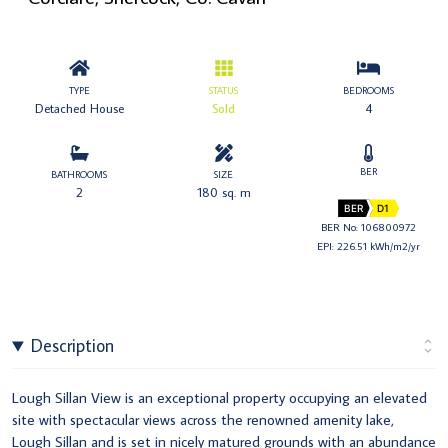
TYPE
STATUS
BEDROOMS
Detached House
Sold
4
BER
BATHROOMS
SIZE
2
180 sq. m
BER
D1
BER No: 106800972
EPI: 226.51 kWh/m2/yr
Description
Lough Sillan View is an exceptional property occupying an elevated
site with spectacular views across the renowned amenity lake,
Lough Sillan and is set in nicely matured grounds with an abundance