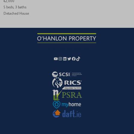
€2,000
5 beds, 3 baths
Detached House
PSRA License:
002406