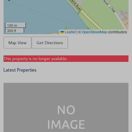
100 m
300 ft
Leaflet
|
©
OpenStreetMap
contributors
Map View
Get Directions
This property is no longer available.
Latest Properties