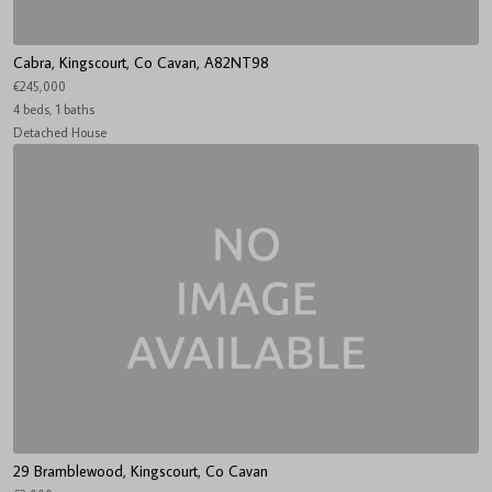
Cabra, Kingscourt, Co Cavan, A82NT98
€245,000
4 beds, 1 baths
Detached House
29 Bramblewood, Kingscourt, Co Cavan