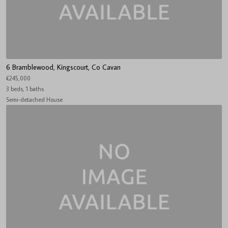
6 Bramblewood, Kingscourt, Co Cavan
€245,000
3 beds, 1 baths
Semi-detached House