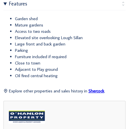
Features
Garden shed
Mature gardens
Access to two roads
Elevated site overlooking Lough Sillan
Large front and back garden
Parking
Furniture included if required
Close to town
Adjacent to Play ground
Oil fired central heating
Explore other properties and sales history in
Shercock
.