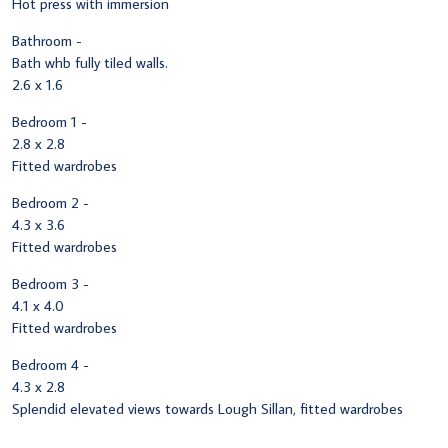
Hot press with immersion
Bathroom -
Bath whb fully tiled walls.
2.6 x 1.6
Bedroom 1 -
2.8 x 2.8
Fitted wardrobes
Bedroom 2 -
4.3 x 3.6
Fitted wardrobes
Bedroom 3 -
4.1 x 4.0
Fitted wardrobes
Bedroom 4 -
4.3 x 2.8
Splendid elevated views towards Lough Sillan, fitted wardrobes