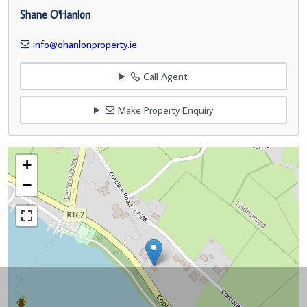
Shane O'Hanlon
info@ohanlonproperty.ie
Call Agent
Make Property Enquiry
+
−